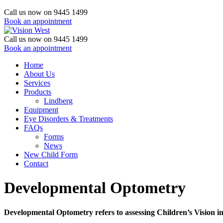
Call us now on 9445 1499
Book an appointment
Call us now on 9445 1499
Book an appointment
Home
About Us
Services
Products
Lindberg
Equipment
Eye Disorders & Treatments
FAQs
Forms
News
New Child Form
Contact
Developmental Optometry
Developmental Optometry refers to assessing Children’s Vision in 