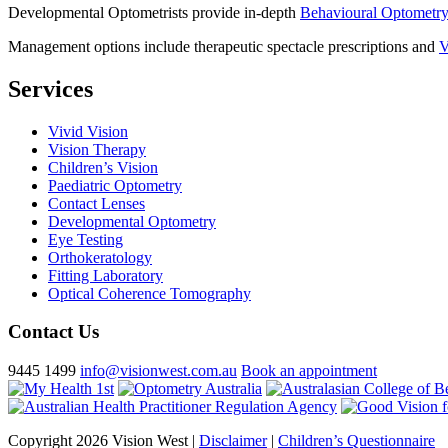
Developmental Optometrists provide in-depth
Behavioural Optometr
Management options include therapeutic spectacle prescriptions and
V
Services
Vivid Vision
Vision Therapy
Children’s Vision
Paediatric Optometry
Contact Lenses
Developmental Optometry
Eye Testing
Orthokeratology
Fitting Laboratory
Optical Coherence Tomography
Contact Us
9445 1499
info@visionwest.com.au
Book an appointment
Copyright 2026 Vision West |
Disclaimer
|
Children’s Questionnaire