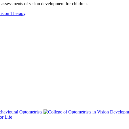
y
assessments of vision development for children.
ision Therapy
.