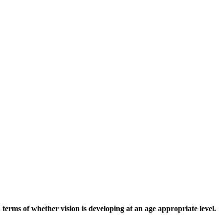
terms of whether vision is developing at an age appropriate level.