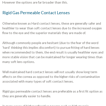
However the options are far broader than this.
Rigid Gas Permeable Contact Lenses
Otherwise known as Hard contact lenses, these are generally safer and
healthier to wear than soft contact lenses due to the increased oxygen
flow to the eye and the superior materials they are made of.
Although commonly people are hesitant (due to the fear of the word
‘hard’ thinking this implies discomfort) to pursue fitting of hard lenses
when recommended to them, the end result is usually healthier eyes and
more stable vision that can be maintained for longer wearing times than
many soft lens options.
Well maintained hard contact lenses will not usually show long term
effects on the cornea as opposed to the higher risks of contamination
associated with many types of soft contact lenses.
Rigid gas permeable contact lenses are preferable as a first fit option as
they are generally easier to handle.