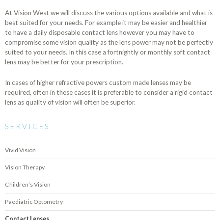
At Vision West we will discuss the various options available and what is
best suited for your needs. For example it may be easier and healthier
to have a daily disposable contact lens however you may have to
compromise some vision quality as the lens power may not be perfectly
suited to your needs. In this case a fortnightly or monthly soft contact
lens may be better for your prescription.
In cases of higher refractive powers custom made lenses may be
required, often in these cases it is preferable to consider a rigid contact
lens as quality of vision will often be superior.
SERVICES
Vivid Vision
Vision Therapy
Children’s Vision
Paediatric Optometry
Contact Lenses