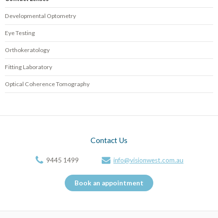
Developmental Optometry
Eye Testing
Orthokeratology
Fitting Laboratory
Optical Coherence Tomography
Contact Us
9445 1499
info@visionwest.com.au
Book an appointment