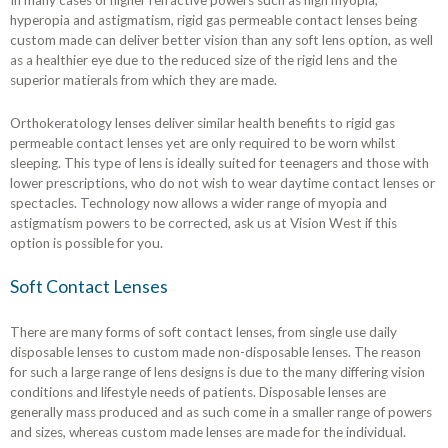
In many cases of higher refractive powers such as high myopia,
hyperopia and astigmatism, rigid gas permeable contact lenses being
custom made can deliver better vision than any soft lens option, as well
as a healthier eye due to the reduced size of the rigid lens and the
superior matierals from which they are made.
Orthokeratology lenses deliver similar health benefits to rigid gas
permeable contact lenses yet are only required to be worn whilst
sleeping. This type of lens is ideally suited for teenagers and those with
lower prescriptions, who do not wish to wear daytime contact lenses or
spectacles. Technology now allows a wider range of myopia and
astigmatism powers to be corrected, ask us at Vision West if this
option is possible for you.
Soft Contact Lenses
There are many forms of soft contact lenses, from single use daily
disposable lenses to custom made non-disposable lenses. The reason
for such a large range of lens designs is due to the many differing vision
conditions and lifestyle needs of patients. Disposable lenses are
generally mass produced and as such come in a smaller range of powers
and sizes, whereas custom made lenses are made for the individual.