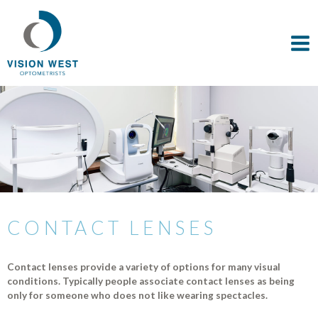
CONTACT LENSES
Contact lenses provide a variety of options for many visual
conditions. Typically people associate contact lenses as being
only for someone who does not like wearing spectacles.