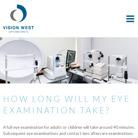
HOW LONG WILL MY EYE
EXAMINATION TAKE?
A full eye examination for adults or children will take around 40 minutes.
Subsequent eye examinations and contact lens aftercare examinations