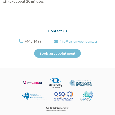
will take about 20 minutes.
Contact Us
9445 1499
info@visionwest.com.au
Book an appointment