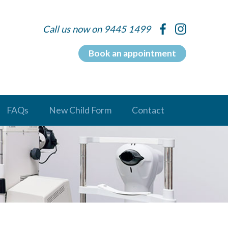
Call us now on 9445 1499
Book an appointment
FAQs
New Child Form
Contact