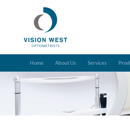
Home
About Us
Services
Prod