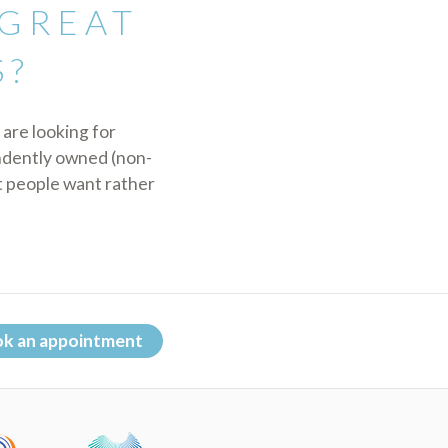
 GREAT
S?
 are looking for
endently owned (non-
t people want rather
k an appointment