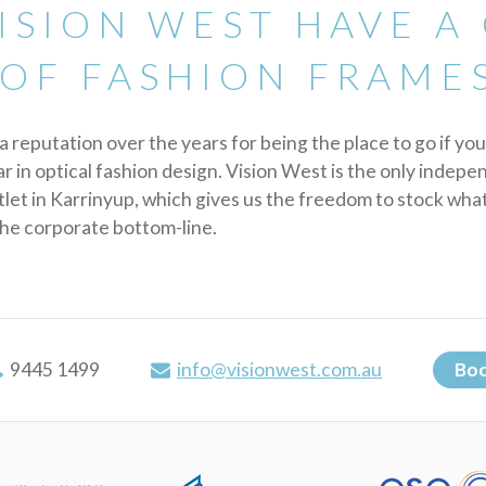
ISION WEST HAVE A
OF FASHION FRAME
a reputation over the years for being the place to go if you
 in optical fashion design. Vision West is the only indep
tlet in Karrinyup, which gives us the freedom to stock wha
the corporate bottom-line.
9445 1499
info@visionwest.com.au
Boo