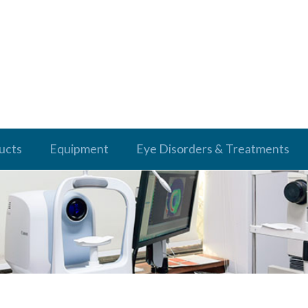
ucts
Equipment
Eye Disorders & Treatments