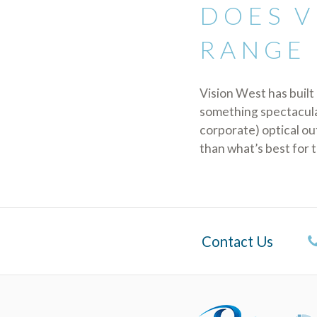
DOES V
RANGE 
Vision West has built 
something spectacular
corporate) optical ou
than what’s best for 
Contact Us