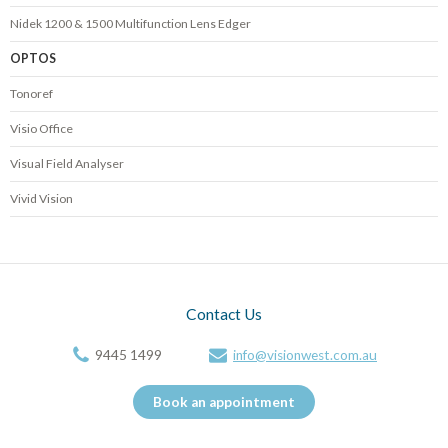
Nidek 1200 & 1500 Multifunction Lens Edger
OPTOS
Tonoref
Visio Office
Visual Field Analyser
Vivid Vision
Contact Us
9445 1499
info@visionwest.com.au
Book an appointment