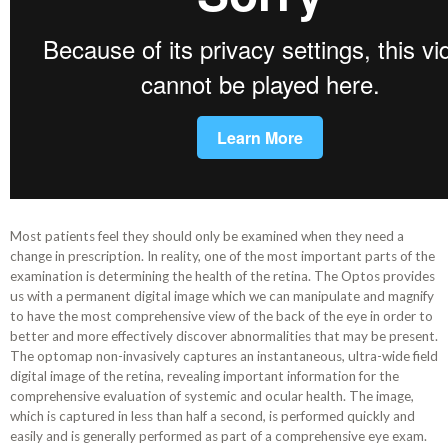
Most patients feel they should only be examined when they need a
change in prescription. In reality, one of the most important parts of the
examination is determining the health of the retina. The Optos provides
us with a permanent digital image which we can manipulate and magnify
to have the most comprehensive view of the back of the eye in order to
better and more effectively discover abnormalities that may be present.
The optomap non-invasively captures an instantaneous, ultra-wide field
digital image of the retina, revealing important information for the
comprehensive evaluation of systemic and ocular health. The image,
which is captured in less than half a second, is performed quickly and
easily and is generally performed as part of a comprehensive eye exam.