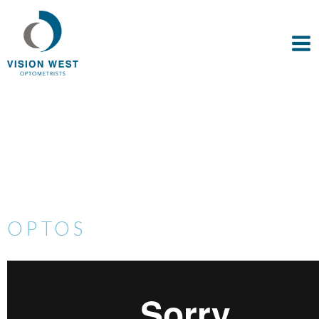
OPTOS