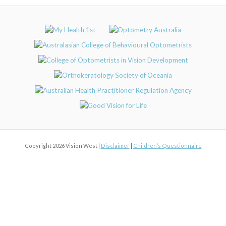
Copyright 2026 Vision West |
Disclaimer
|
Children’s Questionnaire