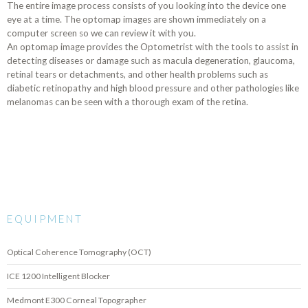
The entire image process consists of you looking into the device one
eye at a time. The optomap images are shown immediately on a
computer screen so we can review it with you.
An optomap image provides the Optometrist with the tools to assist in
detecting diseases or damage such as macula degeneration, glaucoma,
retinal tears or detachments, and other health problems such as
diabetic retinopathy and high blood pressure and other pathologies like
melanomas can be seen with a thorough exam of the retina.
EQUIPMENT
Optical Coherence Tomography (OCT)
ICE 1200 Intelligent Blocker
Medmont E300 Corneal Topographer