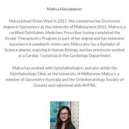
Mahsa Hassanpour
Mahsa joined Vision West in 2017. She completed her Doctorate
degree in Optometry at the University of Melbourne in 2015. Mahsa is a
certified Ophthalmic Medicines Prescriber, having completed the
Ocular Therapeutics Program as part of her degree and has extensive
experience in paediatric vision care. Mahsa also has a Bachelor of
Science degree, majoring in Human Biology, and has previously worked
as a Cardiac Technician in the Cardiology Department.
Mahsa has worked with Ophthalmologists and also within the
Ophthalmology Clinic at the University of Melbourne. Mahsa is a
member of Optometry Australia and the Orthokeratology Society of
Oceania and registered with AHPRA.