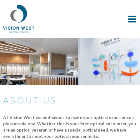
ABOUT US
At Vision West we endeavour to make your optical experience a
pleasurable one. Whether this is your first optical encounter, you
are an optical veteran or have a special optical need, we have
everything to meet your optical requirements.