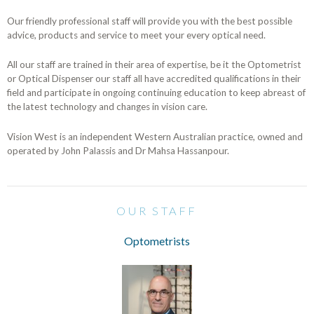
Our friendly professional staff will provide you with the best possible
advice, products and service to meet your every optical need.
All our staff are trained in their area of expertise, be it the Optometrist
or Optical Dispenser our staff all have accredited qualifications in their
field and participate in ongoing continuing education to keep abreast of
the latest technology and changes in vision care.
Vision West is an independent Western Australian practice, owned and
operated by John Palassis and Dr Mahsa Hassanpour.
OUR STAFF
Optometrists