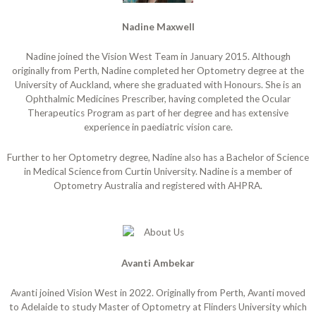
Nadine Maxwell
Nadine joined the Vision West Team in January 2015. Although
originally from Perth, Nadine completed her Optometry degree at the
University of Auckland, where she graduated with Honours. She is an
Ophthalmic Medicines Prescriber, having completed the Ocular
Therapeutics Program as part of her degree and has extensive
experience in paediatric vision care.
Further to her Optometry degree, Nadine also has a Bachelor of Science
in Medical Science from Curtin University. Nadine is a member of
Optometry Australia and registered with AHPRA.
Avanti Ambekar
Avanti joined Vision West in 2022. Originally from Perth, Avanti moved
to Adelaide to study Master of Optometry at Flinders University which