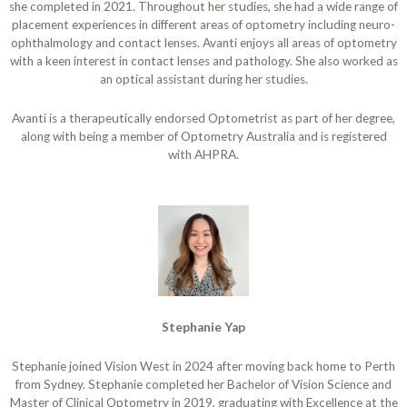
she completed in 2021. Throughout her studies, she had a wide range of
placement experiences in different areas of optometry including neuro-
ophthalmology and contact lenses. Avanti enjoys all areas of optometry
with a keen interest in contact lenses and pathology. She also worked as
an optical assistant during her studies.
Avanti is a therapeutically endorsed Optometrist as part of her degree,
along with being a member of Optometry Australia and is registered
with AHPRA.
Stephanie Yap
Stephanie joined Vision West in 2024 after moving back home to Perth
from Sydney. Stephanie completed her Bachelor of Vision Science and
Master of Clinical Optometry in 2019, graduating with Excellence at the