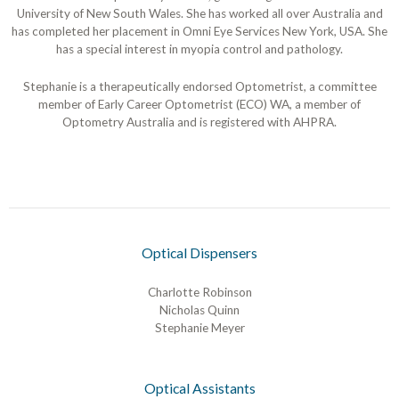
University of New South Wales. She has worked all over Australia and
has completed her placement in Omni Eye Services New York, USA. She
has a special interest in myopia control and pathology.
Stephanie is a therapeutically endorsed Optometrist, a committee
member of Early Career Optometrist (ECO) WA, a member of
Optometry Australia and is registered with AHPRA.
Optical Dispensers
Charlotte Robinson
Nicholas Quinn
Stephanie Meyer
Optical Assistants