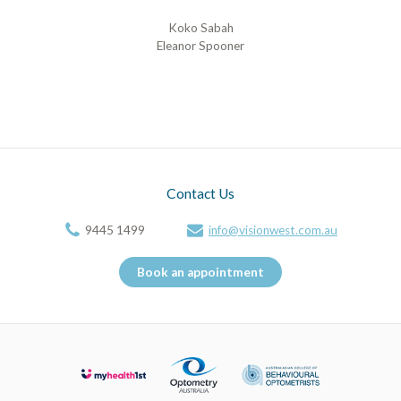
Koko Sabah
Eleanor Spooner
Contact Us
9445 1499
info@visionwest.com.au
Book an appointment