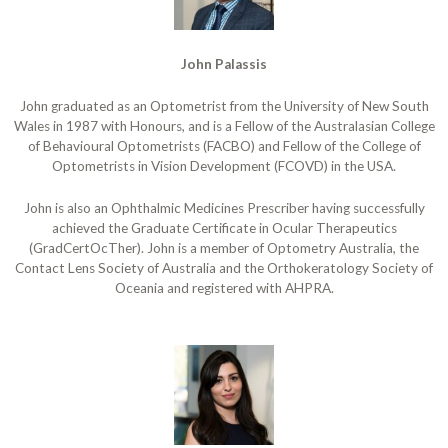
John Palassis
John graduated as an Optometrist from the University of New South
Wales in 1987 with Honours, and is a Fellow of the Australasian College
of Behavioural Optometrists (FACBO) and Fellow of the College of
Optometrists in Vision Development (FCOVD) in the USA.
John is also an Ophthalmic Medicines Prescriber having successfully
achieved the Graduate Certificate in Ocular Therapeutics
(GradCertOcTher). John is a member of Optometry Australia, the
Contact Lens Society of Australia and the Orthokeratology Society of
Oceania and registered with AHPRA.